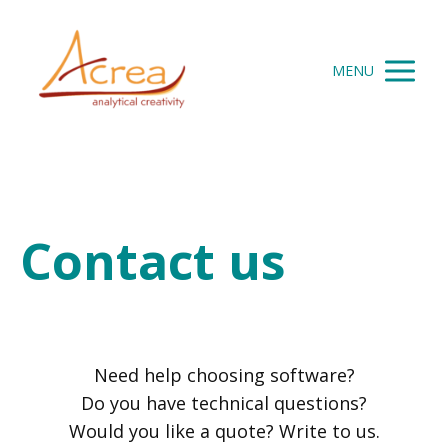
MENU
Contact us
Need help choosing software?
Do you have technical questions?
Would you like a quote? Write to us.