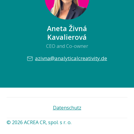
Aneta Živná
Kavalierová
CEO and Co-owner
azivna@analyticalcreativity.de
Datenschutz
© 2026 ACREA CR, spol. s r. o.