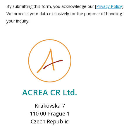
By submitting this form, you acknowledge our [
Privacy Policy
].
We process your data exclusively for the purpose of handling
your inquiry.
ACREA CR Ltd.
Krakovska 7
110 00 Prague 1
Czech Republic