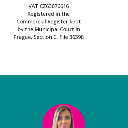
VAT CZ63076616
Registered in the
Commercial Register kept
by the Municipal Court in
Prague, Section C, File 36398